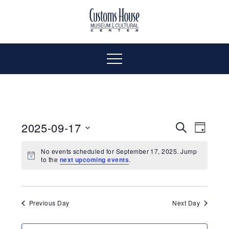
Skip
to
The
Customs
content
Customs
House
House
Museum
Menu
&
Cultural
Museum
Center
is
&
where
2025-09-17
Even
Events
Search
Day
history,
Select
Vie
art
Cultural
Search
No events scheduled for September 17, 2025. Jump
date.
to the
next upcoming events
.
and
Navi
culture
and
Center
inspire
a
Views
Previous Day
Next Day
diverse
community.