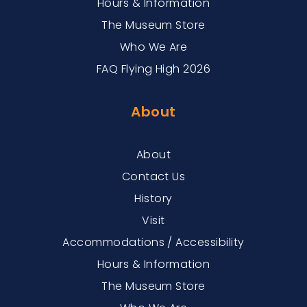
Hours & Information
The Museum Store
Who We Are
FAQ Flying High 2026
About
About
Contact Us
History
Visit
Accommodations / Accessibility
Hours & Information
The Museum Store