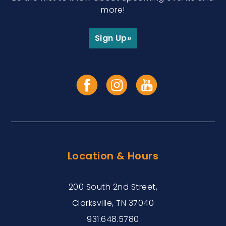
more!
Sign Up»
Location & Hours
200 South 2nd Street,
Clarksville, TN 37040
931.648.5780