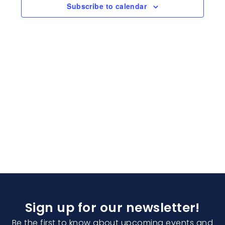
Naviga
Subscribe to calendar
Sign up for our newsletter!
Be the first to know about upcoming events and