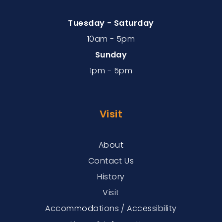
Tuesday - Saturday
10am - 5pm
Sunday
1pm - 5pm
Visit
About
Contact Us
History
Visit
Accommodations / Accessibility