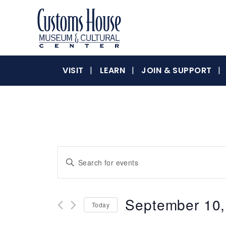
Skip
to
content
The
Customs
Customs
VISIT
LEARN
JOIN & SUPPORT
House
Museum
&
House
Cultural
Center
is
where
Museum
Events
Enter
history,
Keyword.
art
Search
Search
and
for
culture
September 10,
&
Today
Events
and
inspire
by
Select
a