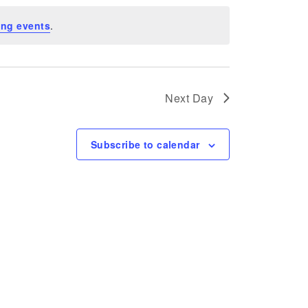
ng events
.
Next Day
Subscribe to calendar