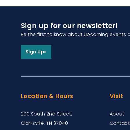
Sign up for our newsletter!
Be the first to know about upcoming events 
Sign Up»
Location & Hours
Visit
200 South 2nd Street,
About
Clarksville, TN 37040
Contact