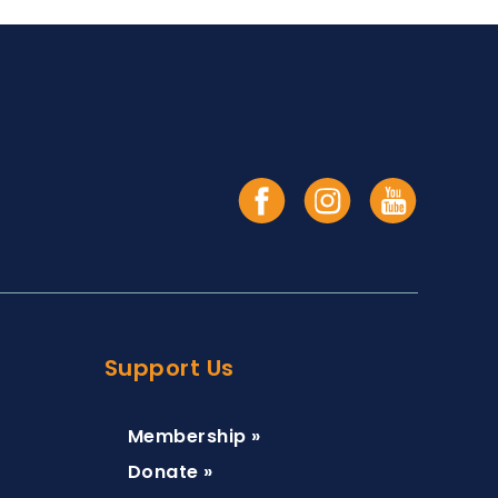
Support Us
Membership »
Donate »