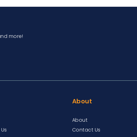
and more!
About
About
 Us
Contact Us