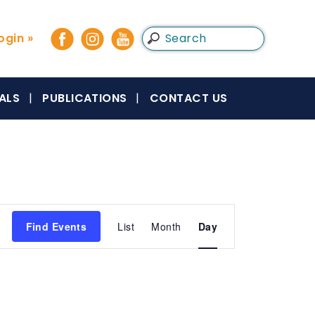
gin »
ALS
PUBLICATIONS
CONTACT US
Event
Find Events
List
Month
Day
Views
Navigation