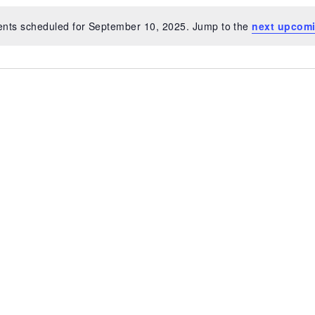
ents scheduled for September 10, 2025. Jump to the
next upcomi