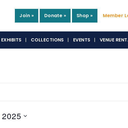
Join »
Donate »
Shop »
Member Lo
EXHIBITS
COLLECTIONS
EVENTS
VENUE RENT
 2025