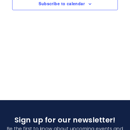
Naviga
Subscribe to calendar
Sign up for our newsletter!
Be the first to know about upcoming events and