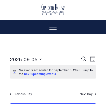
Skip
to
The
Customs
content
Customs
House
House
Museum
Menu
&
Cultural
Museum
Center
is
&
where
2025-09-05
Even
Events
Search
Day
history,
Select
Vie
art
Cultural
Search
No events scheduled for September 5, 2025. Jump to
date.
the
next upcoming events
.
and
Navi
culture
and
Center
inspire
a
Views
Previous Day
Next Day
diverse
community.