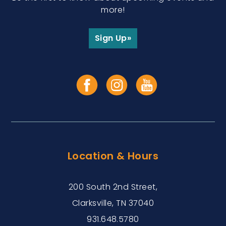
more!
Sign Up»
Location & Hours
200 South 2nd Street,
Clarksville, TN 37040
931.648.5780