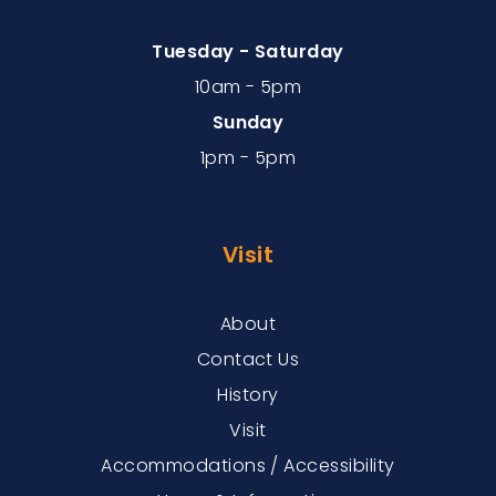
Tuesday - Saturday
10am - 5pm
Sunday
1pm - 5pm
Visit
About
Contact Us
History
Visit
Accommodations / Accessibility