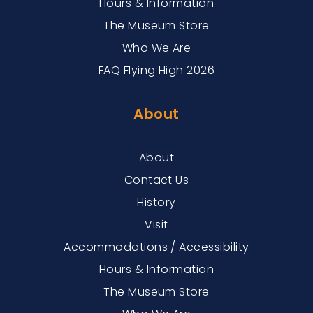
Hours & Information
The Museum Store
Who We Are
FAQ Flying High 2026
About
About
Contact Us
History
Visit
Accommodations / Accessibility
Hours & Information
The Museum Store