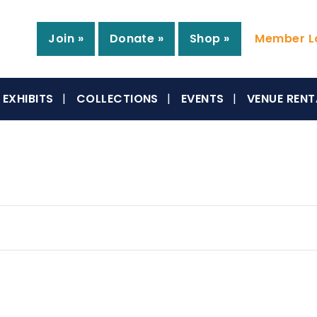
Join »
Donate »
Shop »
Member Lo
EXHIBITS
COLLECTIONS
EVENTS
VENUE RENT