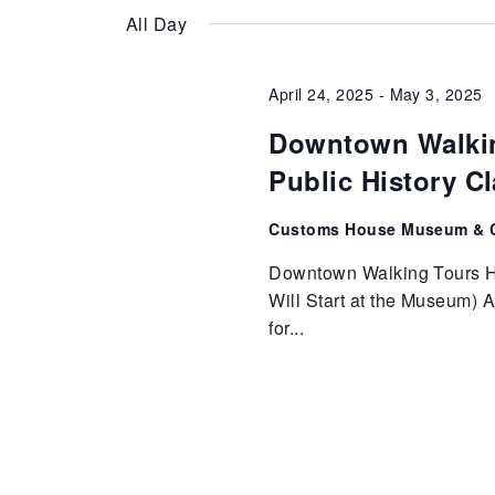
Keyword.
date.
diverse
Views
All Day
community.
Cultural
Navigation
April 24, 2025
-
May 3, 2025
Downtown Walkin
Center
Public History C
Customs House Museum & C
Downtown Walking Tours Ho
Will Start at the Museum) Ap
for...