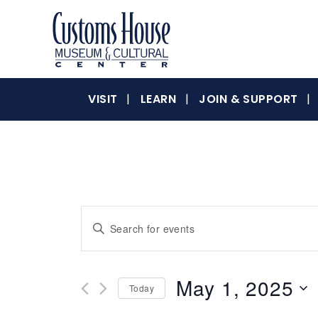
Skip
to
content
The
Customs
Customs
VISIT
LEARN
JOIN & SUPPORT
House
Museum
&
House
Cultural
Center
is
where
Museum
Events
Enter
history,
Keyword.
art
Search
Search
and
for
culture
May 1, 2025
&
Today
Events
and
inspire
by
Select
a