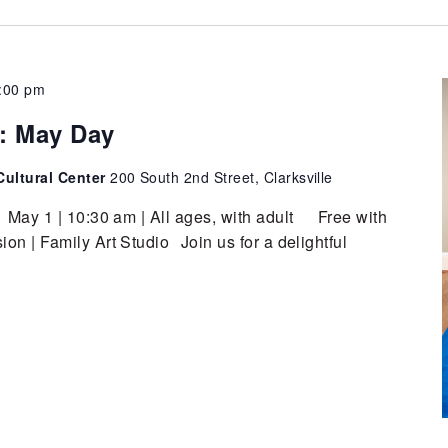
:00 pm
t: May Day
ultural Center
200 South 2nd Street, Clarksville
 May 1 | 10:30 am | All ages, with adult Free with
n | Family Art Studio Join us for a delightful