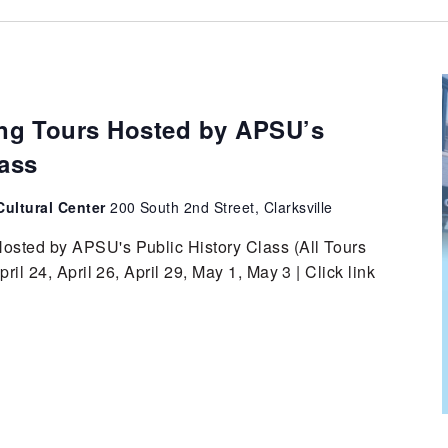
g Tours Hosted by APSU’s
lass
ultural Center
200 South 2nd Street, Clarksville
sted by APSU's Public History Class (All Tours
ril 24, April 26, April 29, May 1, May 3 | Click link