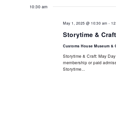
10:30 am
May 1, 2025 @ 10:30 am
-
12
Storytime & Craf
Customs House Museum & C
Storytime & Craft: May Day
membership or paid admissio
Storytime...