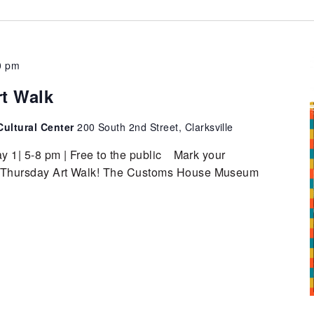
0 pm
rt Walk
ultural Center
200 South 2nd Street, Clarksville
y 1| 5-8 pm | Free to the public Mark your
st Thursday Art Walk! The Customs House Museum