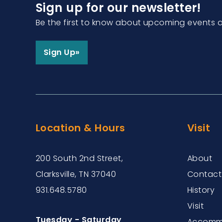
Sign up for our newsletter!
Be the first to know about upcoming events 
Sign Up»
Location & Hours
Visit
200 South 2nd Street,
About
Clarksville, TN 37040
Contact
931.648.5780
History
Visit
Tuesday - Saturday
Accommo