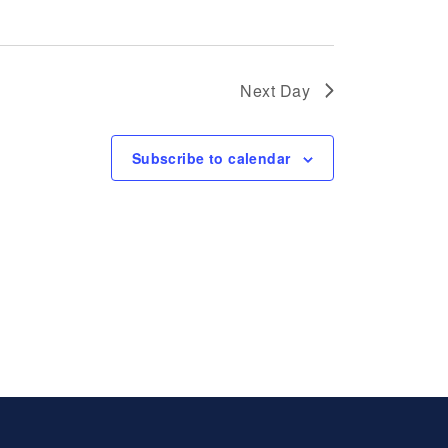
Next Day
Subscribe to calendar