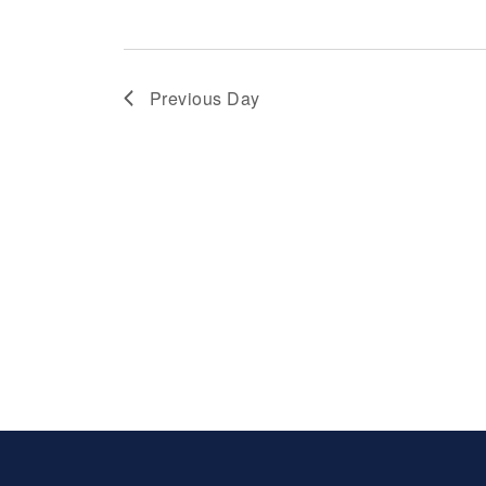
Previous Day