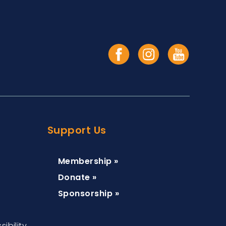
Support Us
Membership »
Donate »
Sponsorship »
ibility