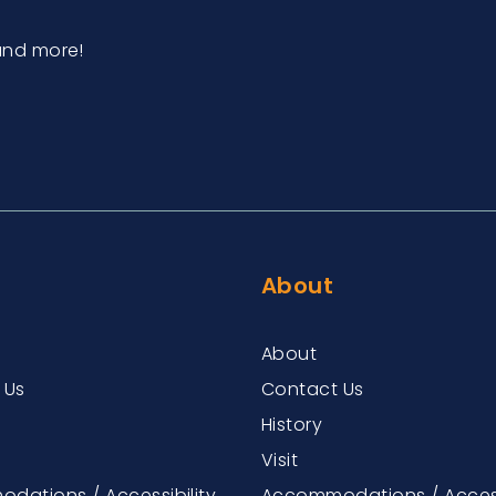
and more!
About
About
 Us
Contact Us
History
Visit
dations / Accessibility
Accommodations / Access