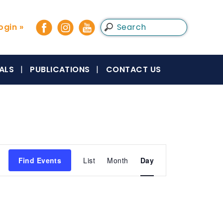
gin »
ALS
PUBLICATIONS
CONTACT US
Event
Find Events
List
Month
Day
Views
Navigation