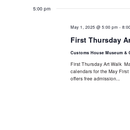
5:00 pm
May 1, 2025 @ 5:00 pm
-
8:0
First Thursday A
Customs House Museum & C
First Thursday Art Walk Ma
calendars for the May Fir
offers free admission...