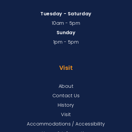
Tuesday - Saturday
10am - 5pm
Sunday
1pm - 5pm
Visit
About
Contact Us
History
Visit
Accommodations / Accessibility