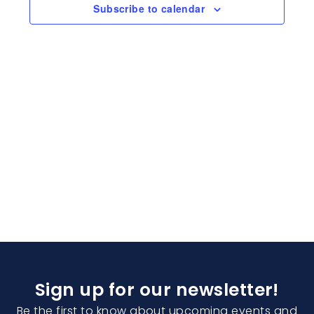
Naviga
Subscribe to calendar
Sign up for our newsletter!
Be the first to know about upcoming events and