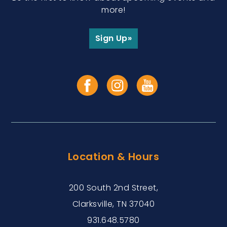
more!
Sign Up»
Location & Hours
200 South 2nd Street,
Clarksville, TN 37040
931.648.5780