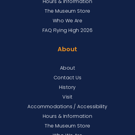
Hours & Information
The Museum Store
Who We Are
FAQ Flying High 2026
About
About
Contact Us
History
Visit
Accommodations / Accessibility
Hours & Information
The Museum Store