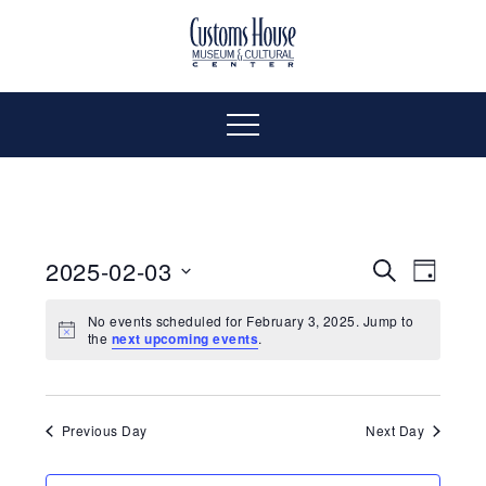
Skip
to
The
Customs
content
Customs
House
House
Museum
Menu
&
Cultural
Museum
Center
is
&
where
2025-02-03
Even
Events
Search
Day
history,
Select
Vie
art
Cultural
Search
No events scheduled for February 3, 2025. Jump to
date.
the
next upcoming events
.
and
Navi
culture
and
Center
inspire
a
Views
Previous Day
Next Day
diverse
community.