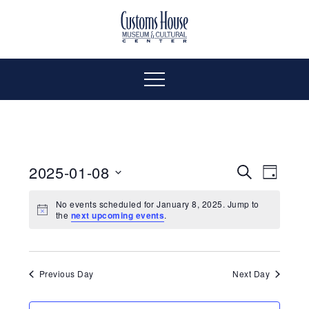
Skip
to
The
Customs
content
Customs
House
House
Museum
Menu
&
Cultural
Museum
Center
is
&
where
2025-01-08
Even
Events
Search
Day
history,
Select
Vie
art
Cultural
Search
No events scheduled for January 8, 2025. Jump to
date.
the
next upcoming events
.
and
Navi
culture
and
Center
inspire
a
Views
Previous Day
Next Day
diverse
community.