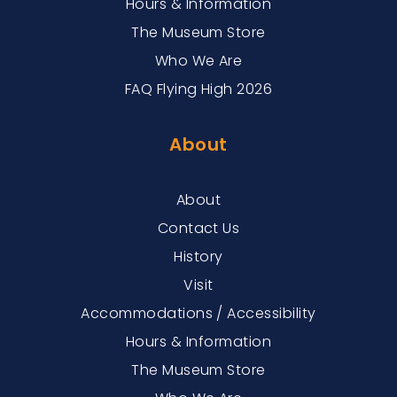
Hours & Information
The Museum Store
Who We Are
FAQ Flying High 2026
About
About
Contact Us
History
Visit
Accommodations / Accessibility
Hours & Information
The Museum Store