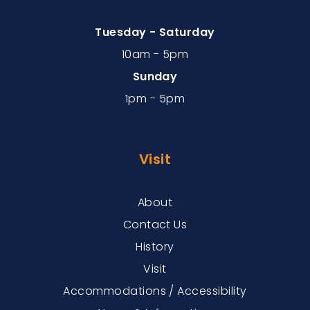
Tuesday - Saturday
10am - 5pm
Sunday
1pm - 5pm
Visit
About
Contact Us
History
Visit
Accommodations / Accessibility