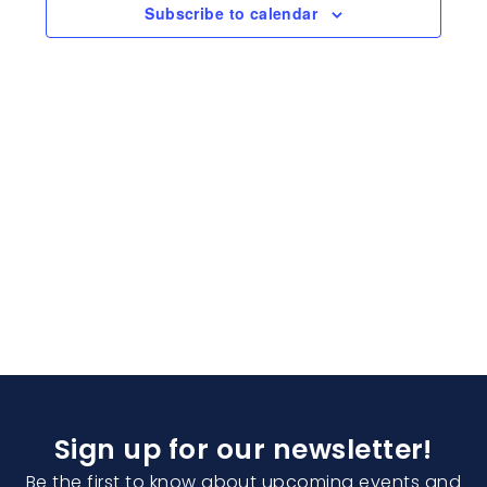
Naviga
Subscribe to calendar
Sign up for our newsletter!
Be the first to know about upcoming events and