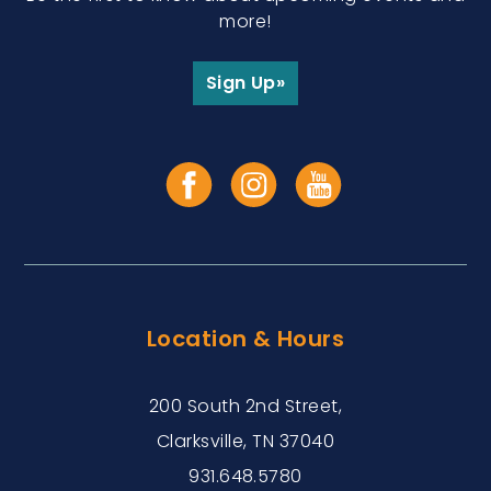
more!
Sign Up»
Location & Hours
200 South 2nd Street,
Clarksville, TN 37040
931.648.5780