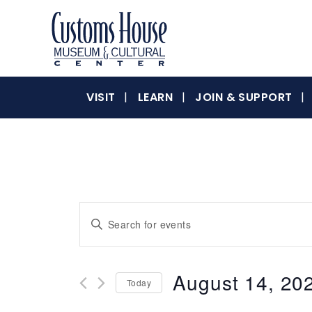
Skip
to
content
The
Customs
Customs
VISIT
LEARN
JOIN & SUPPORT
House
Museum
&
House
Cultural
Center
is
where
Museum
Events
Enter
history,
Keyword.
art
Search
Search
and
for
culture
August 14, 20
&
Today
Events
and
inspire
by
Select
a