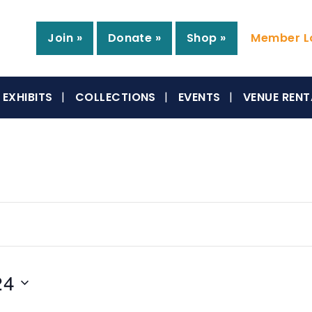
Join »
Donate »
Shop »
Member Lo
EXHIBITS
COLLECTIONS
EVENTS
VENUE RENT
24