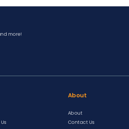
and more!
About
About
 Us
Contact Us