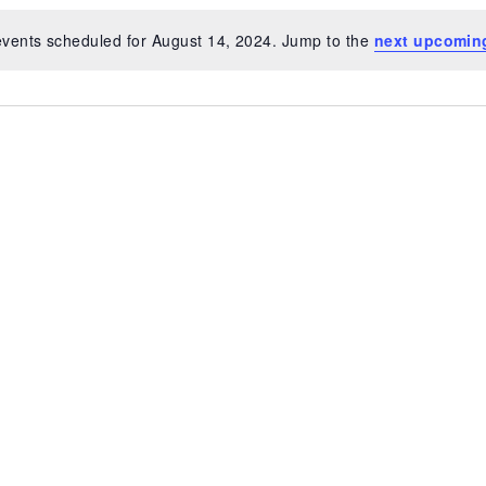
vents scheduled for August 14, 2024. Jump to the
next upcomin