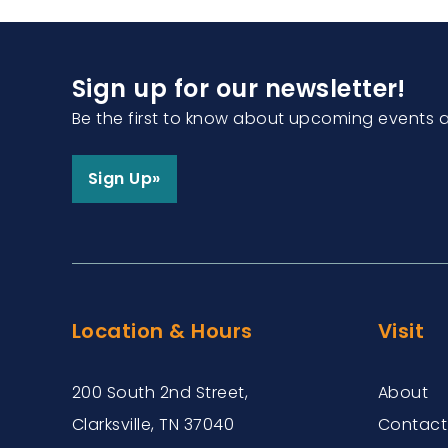
Sign up for our newsletter!
Be the first to know about upcoming events 
Sign Up»
Location & Hours
Visit
200 South 2nd Street,
About
Clarksville, TN 37040
Contact