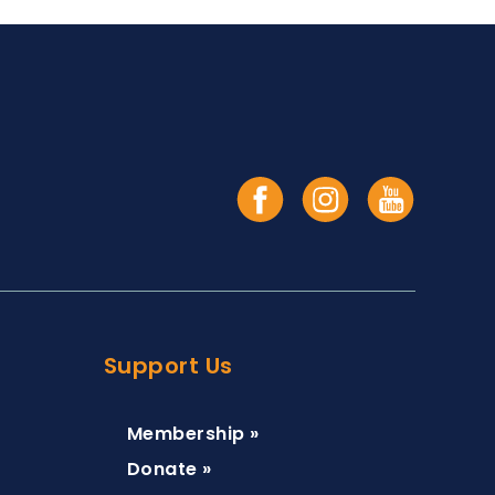
Support Us
Membership »
Donate »