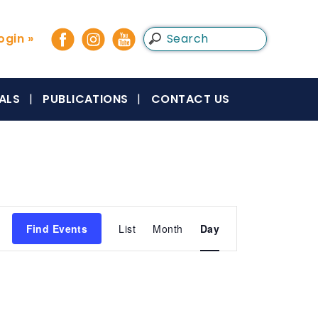
gin »
ALS
PUBLICATIONS
CONTACT US
Event
Find Events
List
Month
Day
Views
Navigation