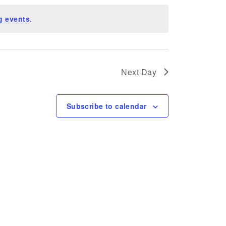
g events
.
Next Day
Subscribe to calendar