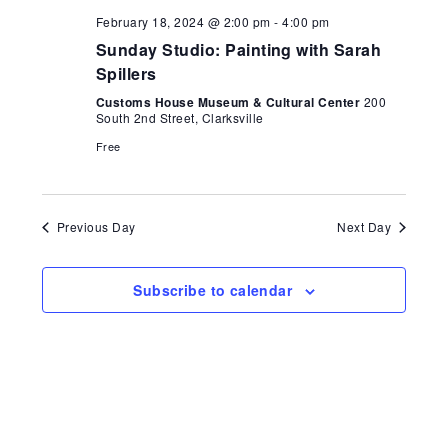
Naviga
February 18, 2024 @ 2:00 pm
-
4:00 pm
Sunday Studio: Painting with Sarah
Spillers
Customs House Museum & Cultural Center
200
South 2nd Street, Clarksville
Free
Previous Day
Next Day
Subscribe to calendar