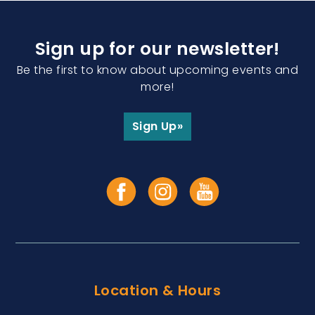
Sign up for our newsletter!
Be the first to know about upcoming events and
more!
Sign Up»
Location & Hours