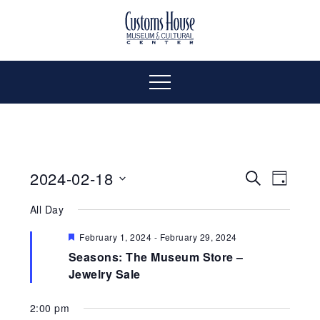
Skip
to
The
Customs
content
Customs
House
House
Museum
Menu
&
Cultural
Museum
Center
is
&
where
2024-02-18
Even
Events
Search
Day
history,
Select
Vie
art
All Day
Cultural
Search
date.
and
Navi
Featured
February 1, 2024
-
February 29, 2024
culture
and
Center
Seasons: The Museum Store –
inspire
Jewelry Sale
a
Views
diverse
2:00 pm
community.