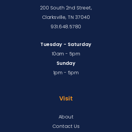
200 South 2nd Street,
Clarksville, TN 37040
931.648.5780
Tuesday - Saturday
10am - 5pm
Sunday
1pm - 5pm
Visit
About
Contact Us