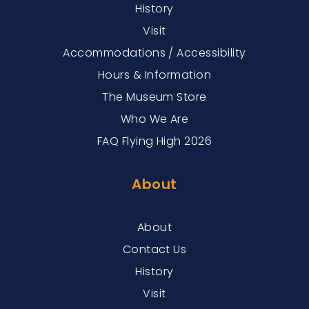
History
Visit
Accommodations / Accessibility
Hours & Information
The Museum Store
Who We Are
FAQ Flying High 2026
About
About
Contact Us
History
Visit