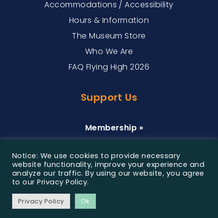
Accommodations / Accessibility
Hours & Information
The Museum Store
Who We Are
FAQ Flying High 2026
Support Us
Membership »
Donate »
Notice: We use cookies to provide necessary
Sponsorship »
website functionality, improve your experience and
analyze our traffic. By using our website, you agree
to our Privacy Policy.
©2026 Customs House Museum & Cultural Center, All
Privacy Policy
Ok
Rights Reserved