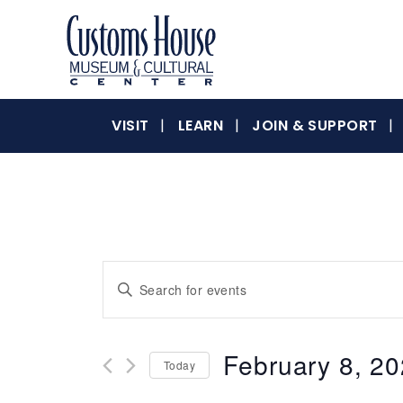
Skip
to
content
The
Customs
Customs
VISIT
LEARN
JOIN & SUPPORT
House
Museum
&
House
Cultural
Center
is
where
Museum
Events
Enter
history,
Keyword.
art
Search
Search
and
for
culture
February 8, 2
&
Today
Events
and
inspire
by
Select
a