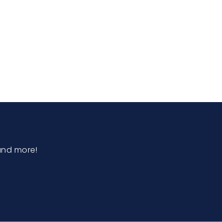
and more!