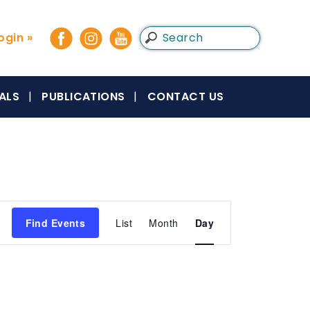
gin »
ALS
PUBLICATIONS
CONTACT US
Event
Find Events
List
Month
Day
Views
Navigation