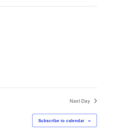
Next Day
Subscribe to calendar