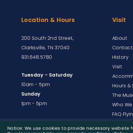
Location & Hours
Visit
200 South 2nd Street,
About
Clarksville, TN 37040
Contact
931.648.5780
History
Visit
Tuesday - Saturday
Accommo
10am - 5pm
Hours & 
Sunday
The Mus
1pm - 5pm
Who We 
FAQ Flyi
Notice: We use cookies to provide necessary website fu