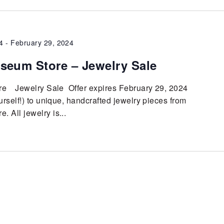
4
-
February 29, 2024
seum Store – Jewelry Sale
e Jewelry Sale Offer expires February 29, 2024
urself!) to unique, handcrafted jewelry pieces from
 All jewelry is...