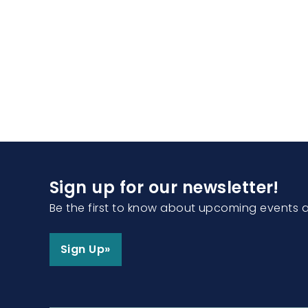
Sign up for our newsletter!
Be the first to know about upcoming events 
Sign Up»