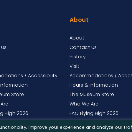
About
About
 Us
Contact Us
History
Visit
dations / Accessibility
Accommodations / Access
Information
Hours & Information
eum Store
The Museum Store
Are
Who We Are
ng High 2026
FAQ Flying High 2026
nctionality, improve your experience and analyze our traf