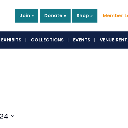
Join »
Donate »
Shop »
Member Lo
EXHIBITS
COLLECTIONS
EVENTS
VENUE RENT
024