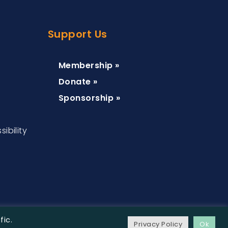
Support Us
Membership »
Donate »
Sponsorship »
ibility
fic.
Privacy Policy
Ok