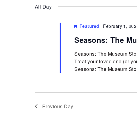
Keyword.
date.
diverse
Views
All Day
community.
Cultural
Navigation
Featured
February 1, 202
Seasons: The Mu
Center
Seasons: The Museum Stor
Treat your loved one (or yo
Seasons: The Museum Store.
Previous Day