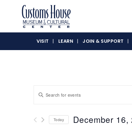
Skip
to
content
The
Customs
Customs
VISIT
LEARN
JOIN & SUPPORT
House
Museum
&
House
Cultural
Center
is
where
Museum
Events
Enter
history,
Keyword.
art
Search
Search
and
for
culture
December 16,
&
Today
Events
and
inspire
by
Select
a