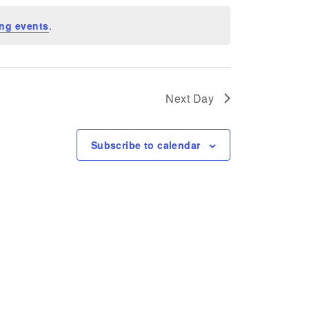
ng events
.
Next Day
Subscribe to calendar