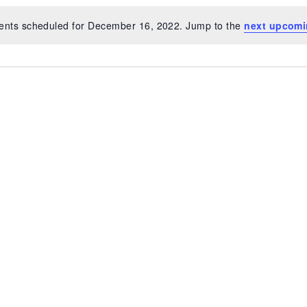
ents scheduled for December 16, 2022. Jump to the
next upcomi