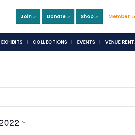
Join »
Donate »
Shop »
Member Lo
EXHIBITS
COLLECTIONS
EVENTS
VENUE RENT
 2022