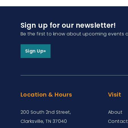
Sign up for our newsletter!
Be the first to know about upcoming events 
Sign Up»
Location & Hours
Visit
200 South 2nd Street,
About
Clarksville, TN 37040
Contact