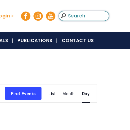
gin »
ALS
PUBLICATIONS
CONTACT US
Event
Find Events
List
Month
Day
Views
Navigation