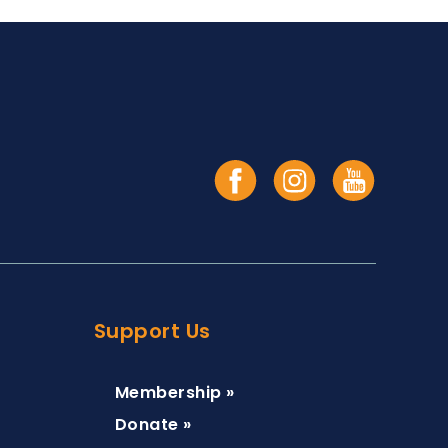
Support Us
Membership »
Donate »