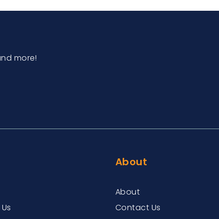
and more!
About
About
 Us
Contact Us