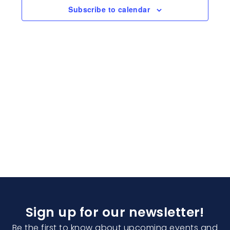
Naviga
Subscribe to calendar
Sign up for our newsletter!
Be the first to know about upcoming events and