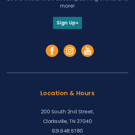
more!
Sign Up»
Location & Hours
200 South 2nd Street,
Clarksville, TN 37040
931.648.5780