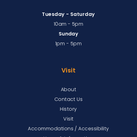
Tuesday - Saturday
10am - 5pm
Sunday
1pm - 5pm
Visit
About
Contact Us
History
Visit
Accommodations / Accessibility