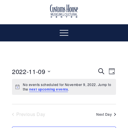
Skip
to
The
Customs
content
Customs
House
House
Museum
Menu
&
Cultural
Museum
Center
is
&
where
2022-11-09
Even
Events
Search
Day
history,
Select
Vie
art
Cultural
Search
No events scheduled for November 9, 2022. Jump to
date.
the
next upcoming events
.
and
Navi
culture
and
Center
inspire
a
Views
Previous Day
Next Day
diverse
community.