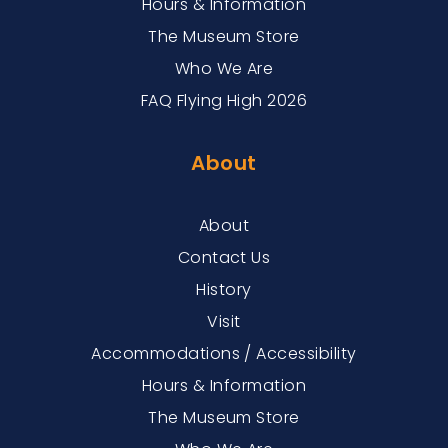
Hours & Information
The Museum Store
Who We Are
FAQ Flying High 2026
About
About
Contact Us
History
Visit
Accommodations / Accessibility
Hours & Information
The Museum Store