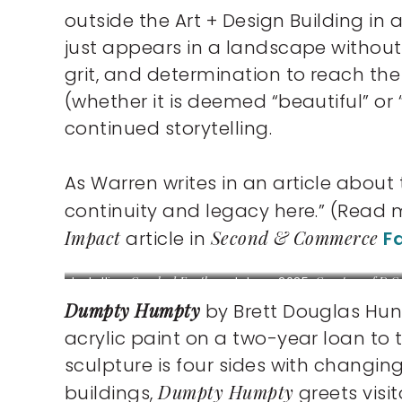
outside the Art + Design Building in 
just appears in a landscape without a 
grit, and determination to reach t
(whether it is deemed “beautiful” or 
continued storytelling.
As Warren writes in an article about
continuity and legacy here.” (Read
Impact
Second & Commerce
article in
F
Installing
Cracked Earth
sculpture, 2025.
Courtesy of D.C.
Thomas.
Dumpty Humpty
by Brett Douglas Hun
acrylic paint on a two-year loan to t
sculpture is four sides with changin
Dumpty Humpty
buildings,
greets visi