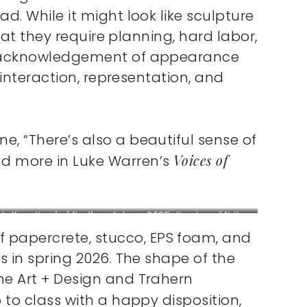
d. While it might look like sculpture
that they require planning, hard labor,
s – acknowledgement of appearance
 interaction, representation, and
, “There’s also a beautiful sense of
Voices of
nd more in Luke Warren’s
stalling
Cracked Earth
sculpture, 2025.
Courtesy of D.C.
omas.
 papercrete, stucco, EPS foam, and
s in spring 2026. The shape of the
the Art + Design and Trahern
 to class with a happy disposition,