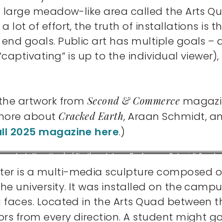
a large meadow-like area called the Arts Qua
lot of effort, the truth of installations is 
he end goals. Public art has multiple goal
“captivating” is up to the individual viewer),
Second & Commerce
 the artwork from
magazine
Cracked Earth
 more about
, Araan Schmidt, a
all 2025 magazine here
.)
Installing
Cracked Earth
sculpture, Professors Schmidt &
In
Warren with students and supporters, 2025.
Courtesy of
Th
ter is a multi-media sculpture composed of
D.C. Thomas.
he university. It was installed on the campu
g faces. Located in the Arts Quad between 
tors from every direction. A student might go