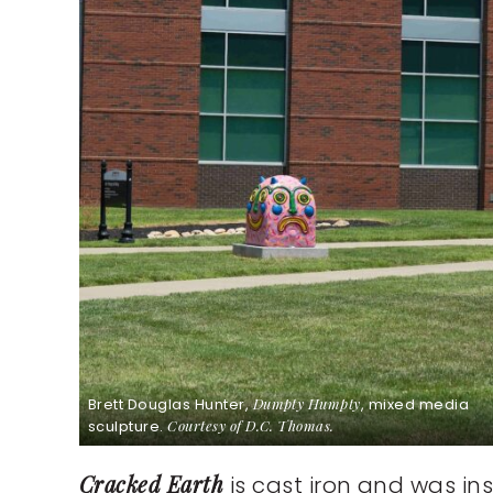
Brett Douglas Hunter,
Dumpty Humpty
, mixed media
sculpture.
Courtesy of D.C. Thomas.
Cracked Earth
is cast iron and was in