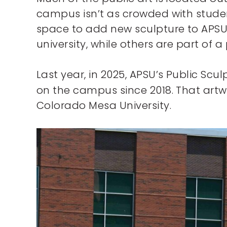
campus isn’t as crowded with student
space to add new sculpture to APSU’
university, while others are part of 
Last year, in 2025, APSU’s Public Scul
on the campus since 2018. That artw
Colorado Mesa University.