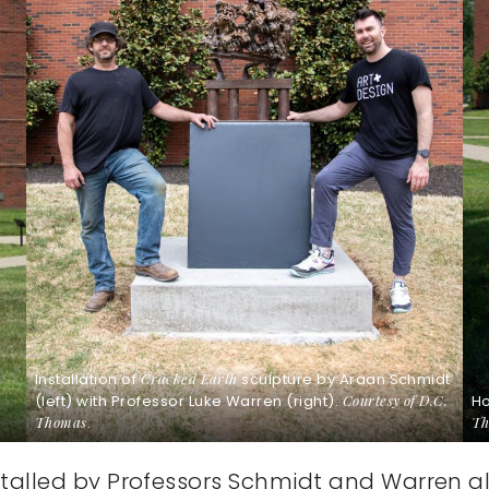
Installation of
Cracked Earth
sculpture by Araan Schmidt
(left) with Professor Luke Warren (right).
Courtesy of D.C.
H
Thomas
.
Th
stalled by Professors Schmidt and Warren alo