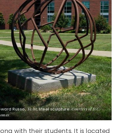
oward Russo,
Twist
, steel sculpture.
Courtesy of D.C.
omas
.
ng with their students. It is located