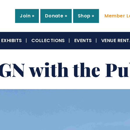
Join »
Donate »
Shop »
Member Lo
EXHIBITS
COLLECTIONS
EVENTS
VENUE RENT
N with the Pu