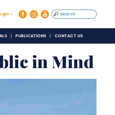
gin »
ALS
PUBLICATIONS
CONTACT US
blic in Mind