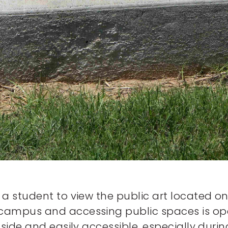
a student to view the public art located on
ampus and accessing public spaces is open
utside and easily accessible, especially d