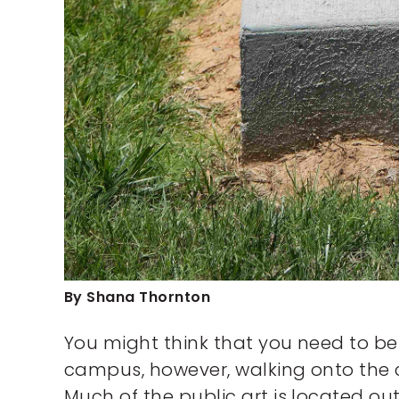
By Shana Thornton
You might think that you need to be 
campus, however, walking onto the c
Much of the public art is located o