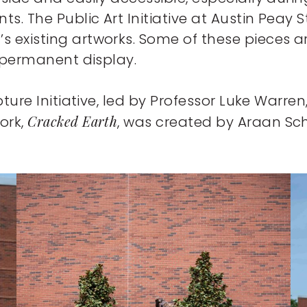
s. The Public Art Initiative at Austin Peay 
s existing artworks. Some of these pieces a
a permanent display.
pture Initiative, led by Professor Luke Warren,
Cracked Earth
ork,
, was created by Araan Sch