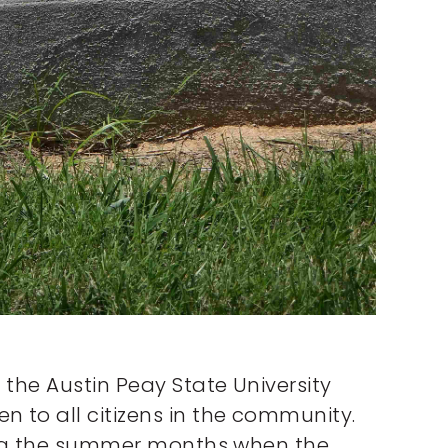
 the Austin Peay State University
 to all citizens in the community.
uring the summer months when the