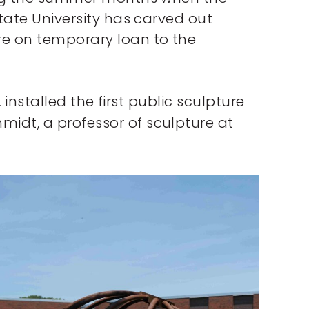
State University has carved out
re on temporary loan to the
 installed the first public sculpture
midt, a professor of sculpture at