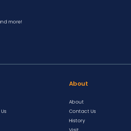
and more!
About
About
 Us
Contact Us
History
Visit