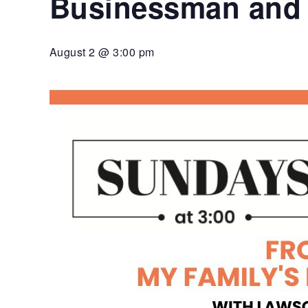
Businessman and 
diverse
community.
Cultural
August 2 @ 3:00 pm
Center