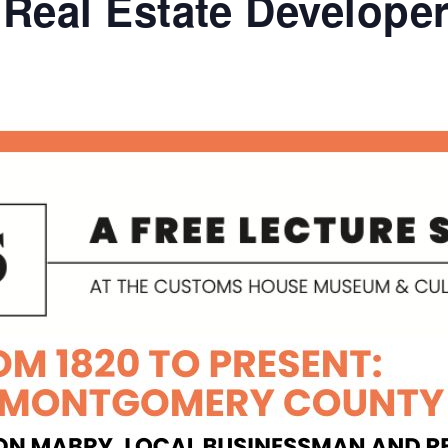
Real Estate Develope