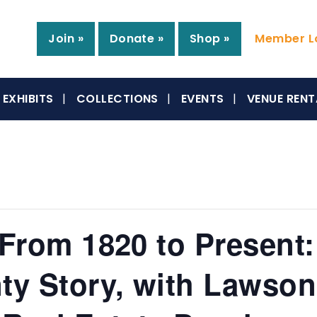
Join »
Donate »
Shop »
Member Lo
EXHIBITS
COLLECTIONS
EVENTS
VENUE RENT
 From 1820 to Present:
y Story, with Lawson