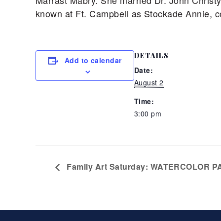
Marrast Mabry. She married Dr. John Christy
known at Ft. Campbell as Stockade Annie, con
DETAILS
Add to calendar
Date:
August 2
Time:
3:00 pm
Family Art Saturday: WATERCOLOR PA