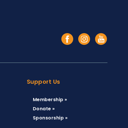
Support Us
Membership »
Donate »
Sponsorship »