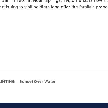
 Barr in 1907 at Noah Springs, TN, on what is now Ft
tinuing to visit soldiers long after the family’s prop
INTING – Sunset Over Water