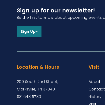
Sign up for our newsletter!
Be the first to know about upcoming events 
Sign Up»
Location & Hours
Visit
200 South 2nd Street,
About
Clarksville, TN 37040
Contact
931.648.5780
History
Visit