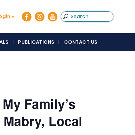
gin »
ALS
PUBLICATIONS
CONTACT US
 My Family’s
 Mabry, Local