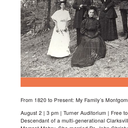
From 1820 to Present: My Family’s Montgom
August 2 | 3 pm | Turner Auditorium | Free 
Descendant of a multi-generational Clarksvil