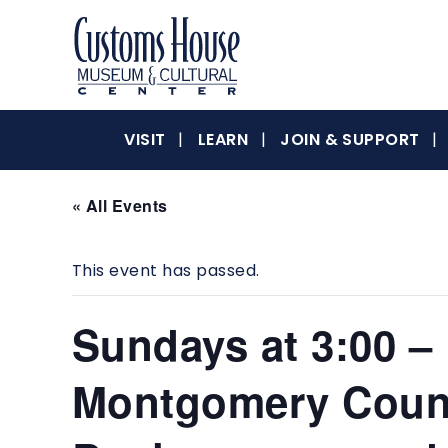
Skip
to
content
The
Customs
Customs
VISIT
LEARN
JOIN & SUPPORT
House
Museum
&
« All Events
House
Cultural
Center
This event has passed.
is
where
Museum
history,
Sundays at 3:00 –
art
and
Montgomery Count
culture
&
inspire
a