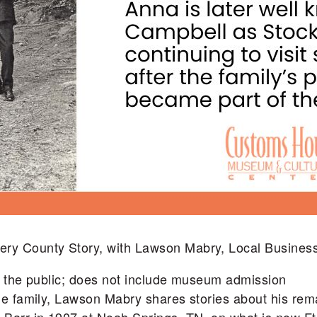
ery County Story, with Lawson Mabry, Local Busine
to the public; does not include museum admission
le family, Lawson Mabry shares stories about his rema