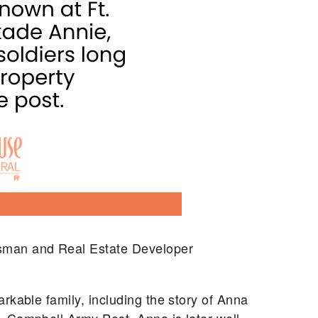
ssman and Real Estate Developer
rkable family, including the story of Anna