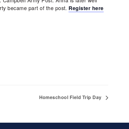
. Campbell Army Post. Anna is later well
erty became part of the post.
Register here
Homeschool Field Trip Day