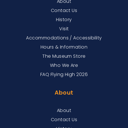
About
Contact Us
History
Visit
Accommodations / Accessibility
Hours & Information
The Museum Store
Who We Are
FAQ Flying High 2026
About
About
Contact Us