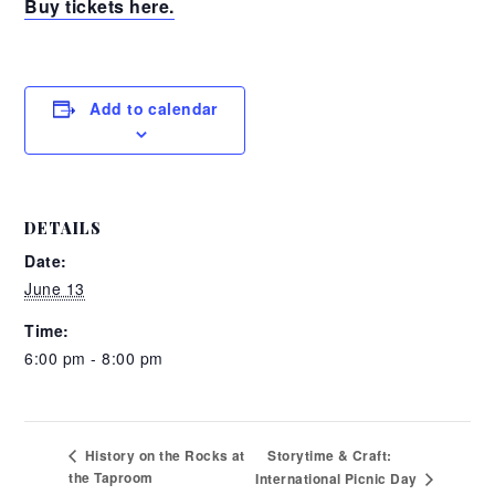
Buy tickets here.
Add to calendar
DETAILS
Date:
June 13
Time:
6:00 pm - 8:00 pm
Storytime & Craft:
History on the Rocks at
the Taproom
International Picnic Day