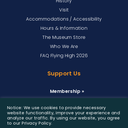
History
Visit
Accommodations / Accessibility
Hours & Information
The Museum Store
Who We Are
FAQ Flying High 2026
Support Us
Membership »
Donate »
Notice: We use cookies to provide necessary
Sponsorship »
website functionality, improve your experience and
analyze our traffic. By using our website, you agree
to our Privacy Policy.