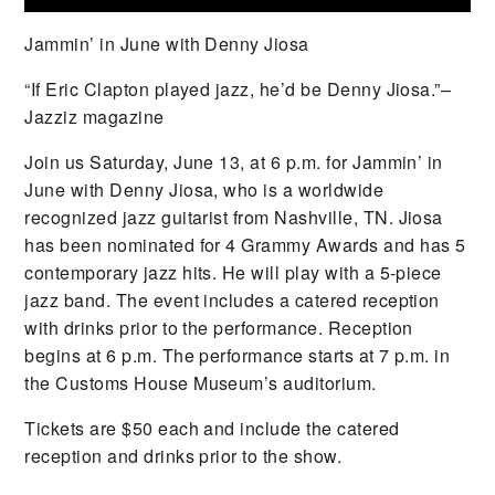
Jammin’ in June with Denny Jiosa
“If Eric Clapton played jazz, he’d be Denny Jiosa.”
–
Jazziz magazine
Join us Saturday, June 13, at 6 p.m. for Jammin’ in
June with Denny Jiosa, who is a worldwide
recognized jazz guitarist from Nashville, TN.
Jiosa
has been nominated for 4 Grammy Awards and has 5
contemporary jazz hits. He will play with a 5-piece
jazz band. The event includes a catered reception
with drinks prior to the performance. Reception
begins at 6 p.m. The performance starts at 7 p.m. in
the Customs House Museum’s auditorium.
Tickets are $50 each and include the catered
reception and drinks prior to the show.