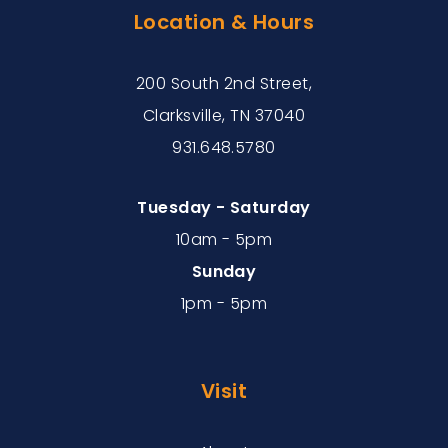
Location & Hours
200 South 2nd Street,
Clarksville, TN 37040
931.648.5780
Tuesday - Saturday
10am - 5pm
Sunday
1pm - 5pm
Visit