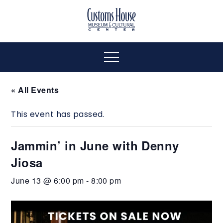
Skip
to
The
Customs
content
Customs
House
House
Museum
Menu
&
Cultural
Museum
« All Events
Center
is
This event has passed.
&
where
history,
Jammin’ in June with Denny
art
Cultural
and
Jiosa
culture
Center
June 13 @ 6:00 pm
-
8:00 pm
inspire
a
diverse
community.