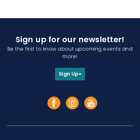
Sign up for our newsletter!
Be the first to know about upcoming events and
more!
Sign Up»